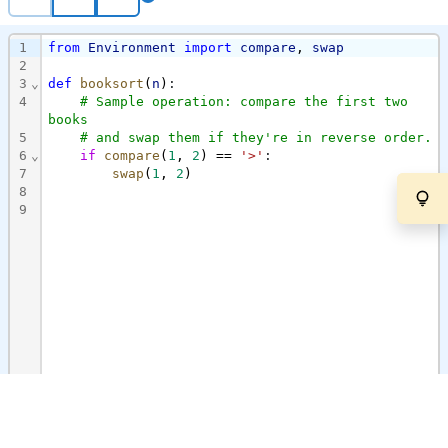
1
from
Environment
import
compare
,
swap
2
3
⌄
def
booksort
(
n
)
:
4
# Sample operation: compare the first two 
books
5
# and swap them if they're in reverse order.
6
⌄
if
compare
(
1
,
2
)
==
'>'
:
7
swap
(
1
,
2
)
8
9