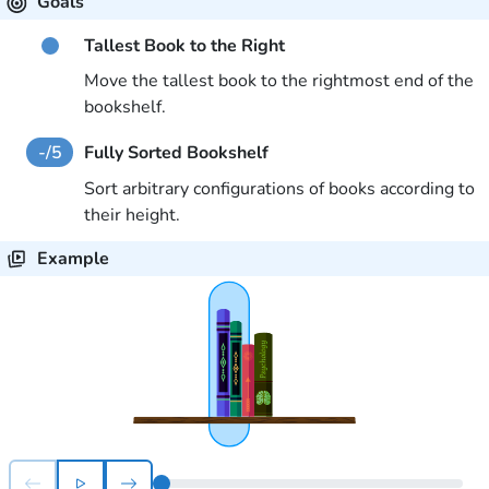
Goals
Tallest Book to the Right
Move the tallest book to the rightmost end of the
bookshelf.
-
/
5
Fully Sorted Bookshelf
Sort arbitrary configurations of books according to
their height.
Example