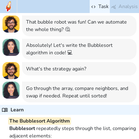
Task
Analysis
That bubble robot was fun! Can we automate
the whole thing? 🤔
Absolutely! Let's write the Bubblesort
algorithm in code! 💻
What's the strategy again?
Go through the array, compare neighbors, and
swap if needed. Repeat until sorted!
Learn
The Bubblesort Algorithm
Bubblesort
repeatedly steps through the list, comparing
adjacent elements: