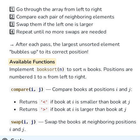
1️⃣ Go through the array from left to right
2️⃣ Compare each pair of neighboring elements
3️⃣ Swap them if the left one is larger
4️⃣ Repeat until no more swaps are needed
→ After each pass, the largest unsorted element
"bubbles up" to its correct position!
Available Functions
n
Implement
to sort
books. Positions are
booksort
(
n
)
n
1
n
numbered
to
from left to right.
1
n
i
j
— Compare books at positions
and
:
compare
(
i
,
j
)
i
j
i
j
Returns
if book at
is smaller than book at
'<'
i
j
i
j
Returns
if book at
is larger than book at
'>'
i
j
i
— Swap the books at neighboring positions
swap
(
i
,
j
)
j
and
.
i
j